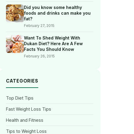
Did you know some healthy
foods and drinks can make you
fat?
February 27, 2015
Want To Shed Weight With
Dukan Diet? Here Are A Few
Facts You Should Know
February 26, 2015
CATEGORIES
Top Diet Tips
Fast Weight Loss Tips
Health and Fitness
Tips to Weight Loss