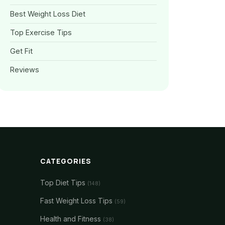
Best Weight Loss Diet
Top Exercise Tips
Get Fit
Reviews
CATEGORIES
Top Diet Tips
(148)
Fast Weight Loss Tips
(59)
Health and Fitness
(38)