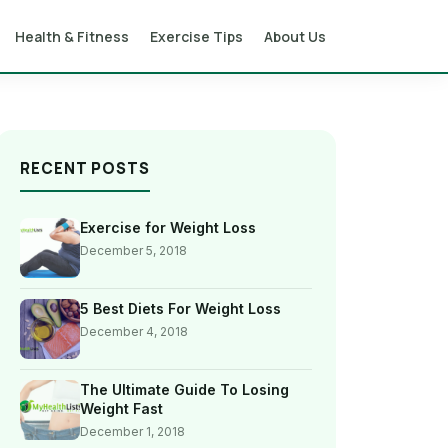
Health & Fitness
Exercise Tips
About Us
RECENT POSTS
Exercise for Weight Loss
December 5, 2018
5 Best Diets For Weight Loss
December 4, 2018
The Ultimate Guide To Losing
Weight Fast
December 1, 2018