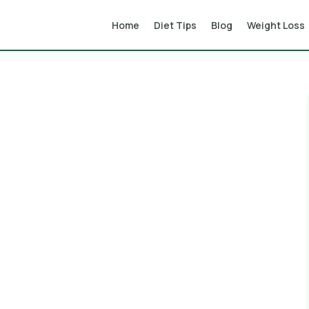
Home
Diet Tips
Blog
Weight Loss