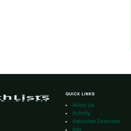
QUICK LINKS
About Us
Activity
Adblocker Detection
Ads