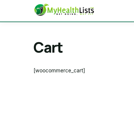
Cart
[woocommerce_cart]