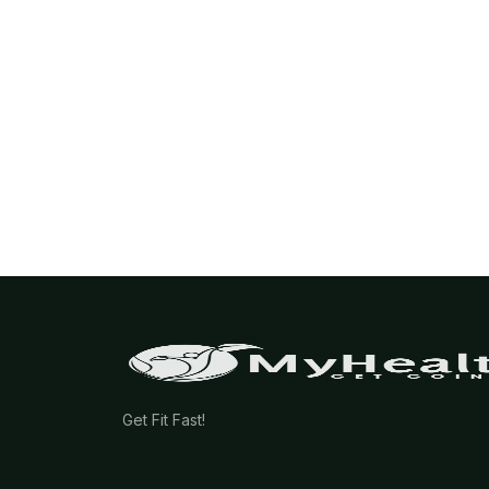
Get Fit Fast!