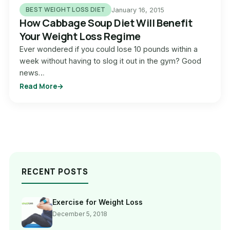
BEST WEIGHT LOSS DIET
January 16, 2015
How Cabbage Soup Diet Will Benefit
Your Weight Loss Regime
Ever wondered if you could lose 10 pounds within a
week without having to slog it out in the gym? Good
news…
Read More
RECENT POSTS
Exercise for Weight Loss
December 5, 2018