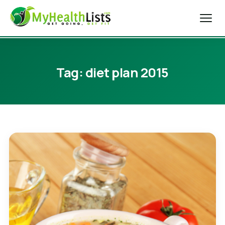
Home
Tag:
diet plan 2015
Diet Tips
Blog
Weight Loss
Health & Fitness
Exercise Tips
About Us