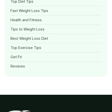
Top Diet Tips
Fast Weight Loss Tips
Health and Fitness
Tips to Weight Loss
Best Weight Loss Diet
Top Exercise Tips
Get Fit
Reviews