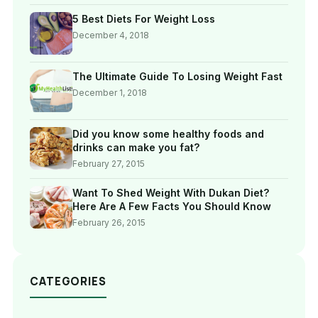
5 Best Diets For Weight Loss
December 4, 2018
The Ultimate Guide To Losing Weight Fast
December 1, 2018
Did you know some healthy foods and
drinks can make you fat?
February 27, 2015
Want To Shed Weight With Dukan Diet?
Here Are A Few Facts You Should Know
February 26, 2015
CATEGORIES