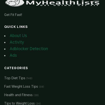
Get Fit Fast!
QUICK LINKS
About Us
Activity
Adblocker Detection
Ads
CATEGORIES
Top Diet Tips
(148)
Fast Weight Loss Tips
(59)
Health and Fitness
(38)
Tips to Weight Loss
(34)