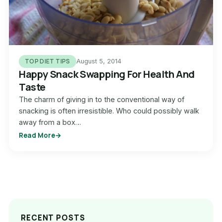
TOP DIET TIPS
August 5, 2014
Happy Snack Swapping For Health And
Taste
The charm of giving in to the conventional way of
snacking is often irresistible. Who could possibly walk
away from a box…
Read More
RECENT POSTS