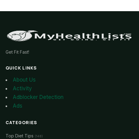
Get Fit Fast!
QUICK LINKS
About Us
Activity
Adblocker Detection
Ads
CATEGORIES
Top Diet Tips
(148)