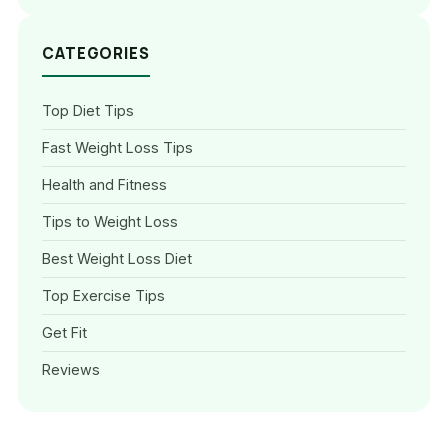
CATEGORIES
Top Diet Tips
Fast Weight Loss Tips
Health and Fitness
Tips to Weight Loss
Best Weight Loss Diet
Top Exercise Tips
Get Fit
Reviews