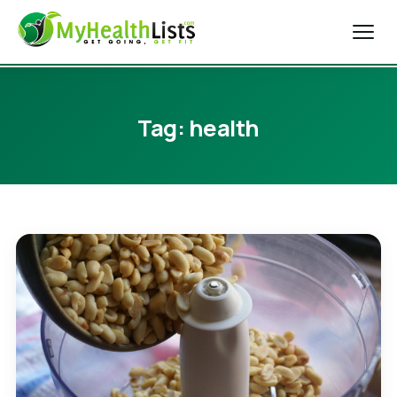
Home
Tag:
health
Diet Tips
Blog
Weight Loss
Health & Fitness
Exercise Tips
About Us