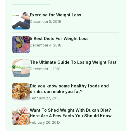
Exercise for Weight Loss
December 5, 2018
5 Best Diets For Weight Loss
December 4, 2018
The Ultimate Guide To Losing Weight Fast
December 1, 2018
Did you know some healthy foods and
drinks can make you fat?
February 27, 2015
Want To Shed Weight With Dukan Diet?
Here Are A Few Facts You Should Know
February 26, 2015