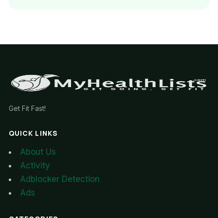
Get Fit Fast!
QUICK LINKS
About Us
Activity
Adblocker Detection
Ads