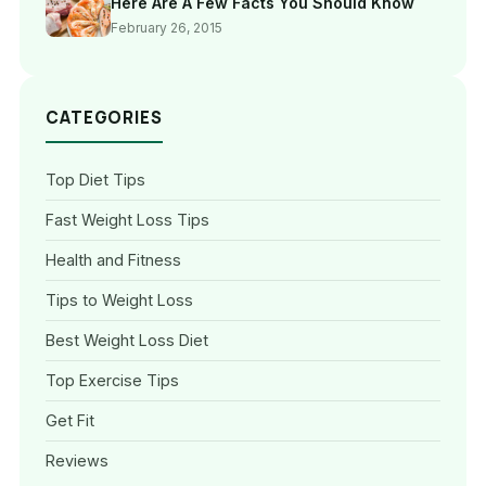
Here Are A Few Facts You Should Know
February 26, 2015
CATEGORIES
Top Diet Tips
Fast Weight Loss Tips
Health and Fitness
Tips to Weight Loss
Best Weight Loss Diet
Top Exercise Tips
Get Fit
Reviews