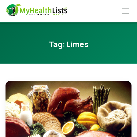
Home
Tag:
Limes
Diet Tips
Blog
Weight Loss
Health & Fitness
Exercise Tips
About Us