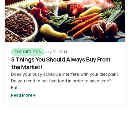
TOP DIET TIPS
July 10, 2014
5 Things You Should Always Buy From
the Market!
Does your busy schedule interfere with your diet plan?
Do you tend to eat fast food in order to save time?
But…
Read More