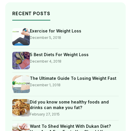
RECENT POSTS
Exercise for Weight Loss
December 5, 2018
5 Best Diets For Weight Loss
December 4, 2018
The Ultimate Guide To Losing Weight Fast
December 1, 2018
Did you know some healthy foods and
drinks can make you fat?
February 27, 2015
Want To Shed Weight With Dukan Diet?