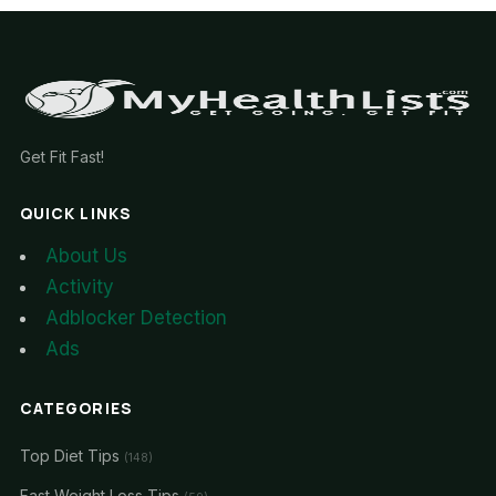
Get Fit Fast!
QUICK LINKS
About Us
Activity
Adblocker Detection
Ads
CATEGORIES
Top Diet Tips
(148)
Fast Weight Loss Tips