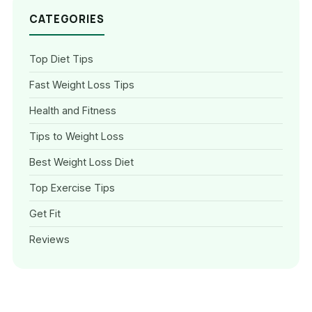
CATEGORIES
Top Diet Tips
Fast Weight Loss Tips
Health and Fitness
Tips to Weight Loss
Best Weight Loss Diet
Top Exercise Tips
Get Fit
Reviews