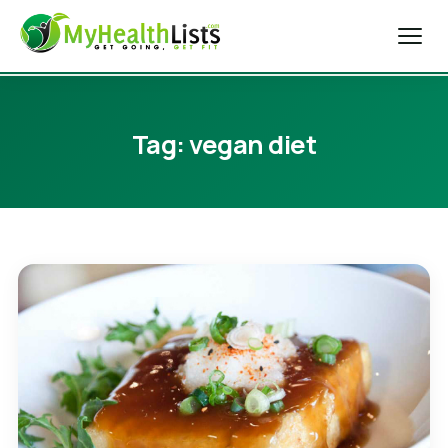
Home
Tag:
vegan diet
Diet Tips
Blog
Weight Loss
Health & Fitness
Exercise Tips
About Us