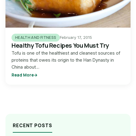
HEALTH AND FITNESS
February 17, 2015
Healthy Tofu Recipes You Must Try
Tofu is one of the healthiest and cleanest sources of
proteins that owes its origin to the Han Dynasty in
China about…
Read More
RECENT POSTS