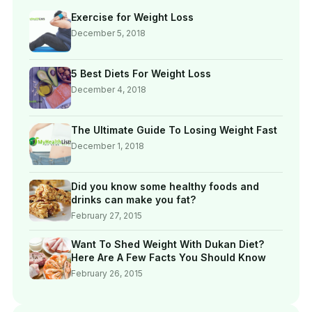
Exercise for Weight Loss
December 5, 2018
5 Best Diets For Weight Loss
December 4, 2018
The Ultimate Guide To Losing Weight Fast
December 1, 2018
Did you know some healthy foods and
drinks can make you fat?
February 27, 2015
Want To Shed Weight With Dukan Diet?
Here Are A Few Facts You Should Know
February 26, 2015