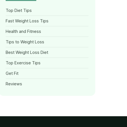
Top Diet Tips
Fast Weight Loss Tips
Health and Fitness
Tips to Weight Loss
Best Weight Loss Diet
Top Exercise Tips
Get Fit
Reviews