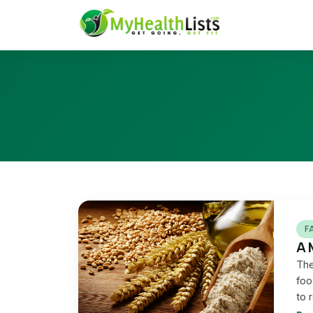
F
A 
The
foo
to 