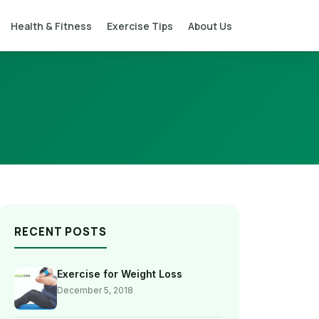
Health & Fitness
Exercise Tips
About Us
RECENT POSTS
Exercise for Weight Loss
December 5, 2018