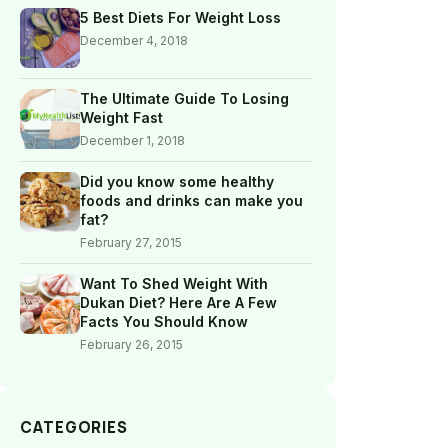
5 Best Diets For Weight Loss
December 4, 2018
The Ultimate Guide To Losing
Weight Fast
December 1, 2018
Did you know some healthy
foods and drinks can make you
fat?
February 27, 2015
Want To Shed Weight With
Dukan Diet? Here Are A Few
Facts You Should Know
February 26, 2015
CATEGORIES