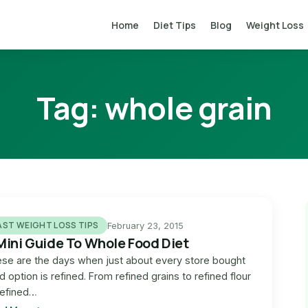
Home
Diet Tips
Blog
Weight Loss
Tag:
whole grain
AST WEIGHT LOSS TIPS
February 23, 2015
Mini Guide To Whole Food Diet
se are the days when just about every store bought
d option is refined. From refined grains to refined flour
refined…