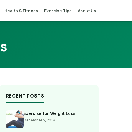
Health & Fitness
Exercise Tips
About Us
ss
RECENT POSTS
Exercise for Weight Loss
December 5, 2018