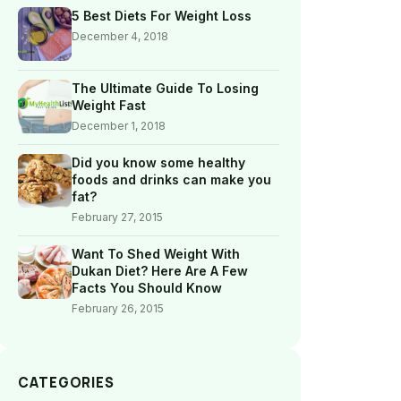
5 Best Diets For Weight Loss
December 4, 2018
The Ultimate Guide To Losing
Weight Fast
December 1, 2018
Did you know some healthy
foods and drinks can make you
fat?
February 27, 2015
Want To Shed Weight With
Dukan Diet? Here Are A Few
Facts You Should Know
February 26, 2015
CATEGORIES