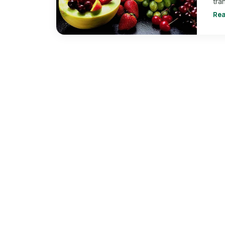
tra
Re