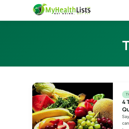
T
4 
Qu
Say
can