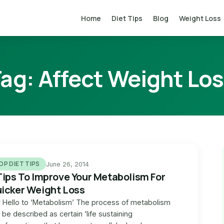
Home
Diet Tips
Blog
Weight Loss
Tag:
Affect Weight Lo
OP DIET TIPS
June 26, 2014
Tips To Improve Your Metabolism For
icker Weight Loss
 Hello to ‘Metabolism’ The process of metabolism
 be described as certain ‘life sustaining