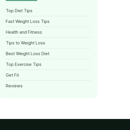
Top Diet Tips
Fast Weight Loss Tips
Health and Fitness
Tips to Weight Loss
Best Weight Loss Diet
Top Exercise Tips
Get Fit
Reviews