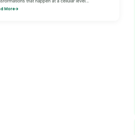
nsformations that happen at a cellular level…
ad More