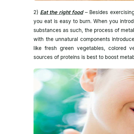
2)
Eat the right food
– Besides exercising
you eat is easy to burn. When you intro
substances as such, the process of metab
with the unnatural components introduce
like fresh green vegetables, colored ve
sources of proteins is best to boost meta