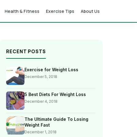
Health & Fitness
Exercise Tips
About Us
RECENT POSTS
Exercise for Weight Loss
December 5, 2018
5 Best Diets For Weight Loss
December 4, 2018
The Ultimate Guide To Losing
Weight Fast
December 1, 2018