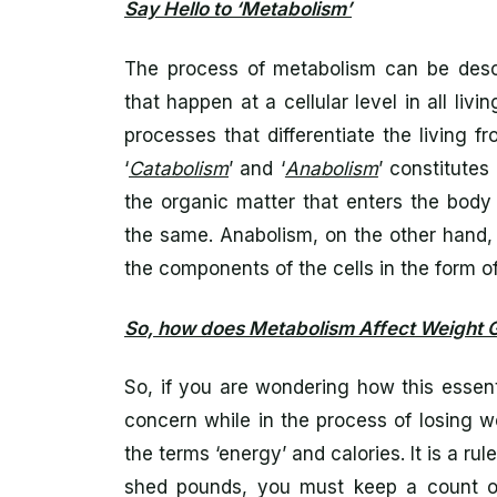
Say Hello to ‘Metabolism’
The process of metabolism can be descri
that happen at a cellular level in all livin
processes that differentiate the living
‘
Catabolism
’ and ‘
Anabolism
’ constitute
the organic matter that enters the body
the same. Anabolism, on the other hand,
the components of the cells in the form of
So, how does Metabolism Affect Weight G
So, if you are wondering how this essenti
concern while in the process of losing 
the terms ‘energy’ and calories. It is a ru
shed pounds, you must keep a count on 