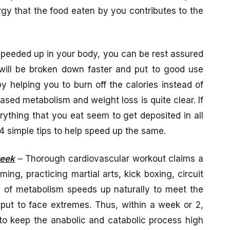
nergy that the food eaten by you contributes to the
speeded up in your body, you can be rest assured
will be broken down faster and put to good use
y helping you to burn off the calories instead of
eased metabolism and weight loss is quite clear. If
ything that you eat seem to get deposited in all
e 4 simple tips to help speed up the same.
week
– Thorough cardiovascular workout claims a
ing, practicing martial arts, kick boxing, circuit
ss of metabolism speeds up naturally to meet the
put to face extremes. Thus, within a week or 2,
s to keep the anabolic and catabolic process high