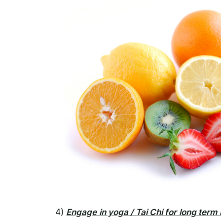
4)
Engage in yoga / Tai Chi for long term 