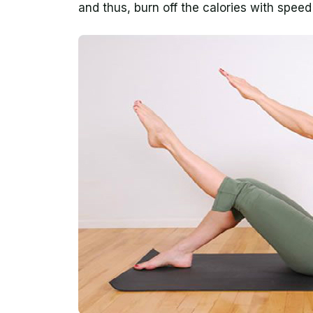
and thus, burn off the calories with spee