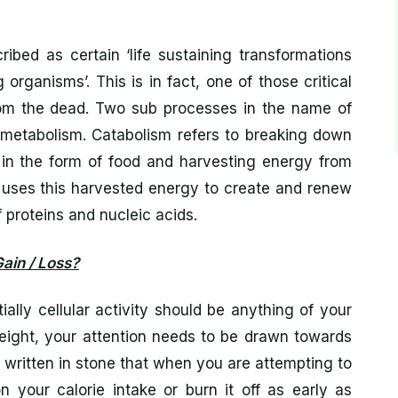
bed as certain ‘life sustaining transformations
g organisms’. This is in fact, one of those critical
 from the dead. Two sub processes in the name of
s metabolism. Catabolism refers to breaking down
 in the form of food and harvesting energy from
 uses this harvested energy to create and renew
 proteins and nucleic acids.
ain / Loss?
ally cellular activity should be anything of your
weight, your attention needs to be drawn towards
le written in stone that when you are attempting to
your calorie intake or burn it off as early as