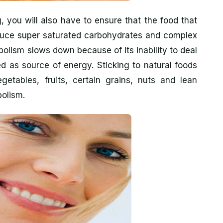
, you will also have to ensure that the food that
duce super saturated carbohydrates and complex
olism slows down because of its inability to deal
d as source of energy. Sticking to natural foods
getables, fruits, certain grains, nuts and lean
bolism.