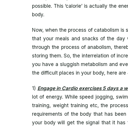
possible. This ‘calorie’ is actually the e
body.
Now, when the process of catabolism is 
that your meals and snacks of the day 
through the process of anabolism, thereb
storing them. So, the interrelation of incr
you have a sluggish metabolism and ever
the difficult places in your body, here ar
1)
Engage in Cardio exercises 5 days a 
lot of energy. While speed jogging, swimm
training, weight training etc, the proce
requirements of the body that has been 
your body will get the signal that it ha