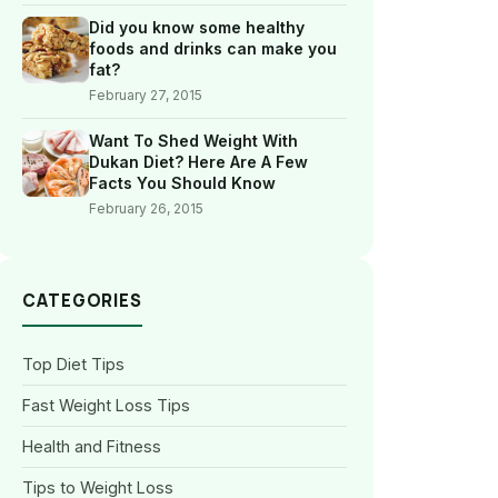
Did you know some healthy
foods and drinks can make you
fat?
February 27, 2015
Want To Shed Weight With
Dukan Diet? Here Are A Few
Facts You Should Know
February 26, 2015
CATEGORIES
Top Diet Tips
Fast Weight Loss Tips
Health and Fitness
Tips to Weight Loss