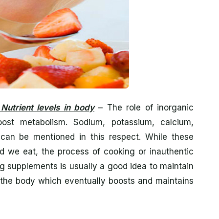
Nutrient levels in body
– The role of inorganic
boost metabolism. Sodium, potassium, calcium,
can be mentioned in this respect. While these
od we eat, the process of cooking or inauthentic
ng supplements is usually a good idea to maintain
in the body which eventually boosts and maintains