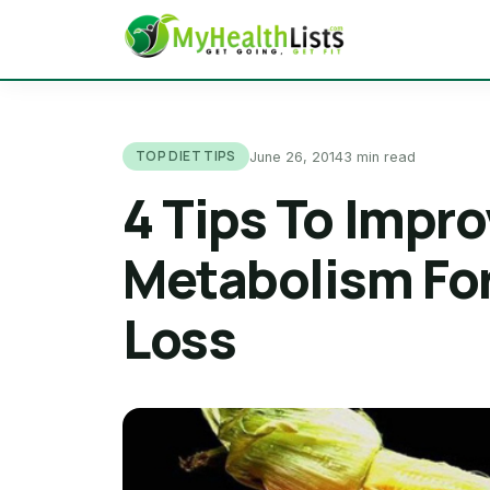
TOP DIET TIPS
June 26, 2014
3 min read
4 Tips To Impro
Metabolism For
Loss