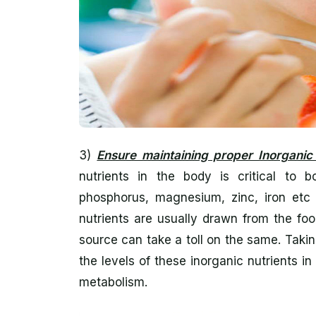
3)
Ensure maintaining proper Inorganic 
nutrients in the body is critical to 
phosphorus, magnesium, zinc, iron etc 
nutrients are usually drawn from the fo
source can take a toll on the same. Taki
the levels of these inorganic nutrients 
metabolism.