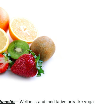
benefits
– Wellness and meditative arts like yoga