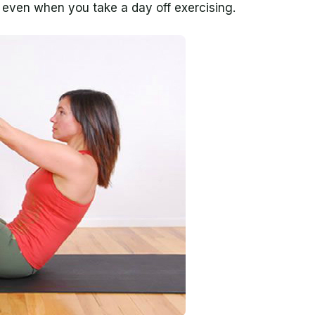
d even when you take a day off exercising.