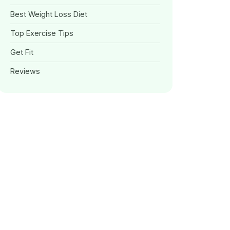
Best Weight Loss Diet
Top Exercise Tips
Get Fit
Reviews