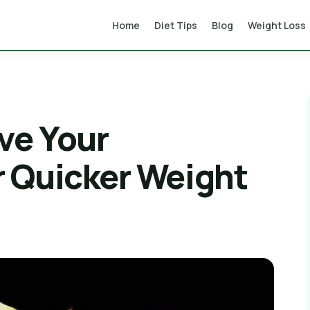
Home
Diet Tips
Blog
Weight Loss
ve Your
 Quicker Weight