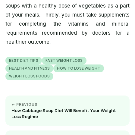
soups with a healthy dose of vegetables as a part
of your meals. Thirdly, you must take supplements
for completing the vitamins and mineral
requirements recommended by doctors for a
healthier outcome.
BEST DIET TIPS
FAST WEIGHT LOSS
HEALTH AND FITNESS
HOW TO LOSE WEIGHT
WEIGHT LOSS FOODS
← PREVIOUS
How Cabbage Soup Diet Will Benefit Your Weight
Loss Regime