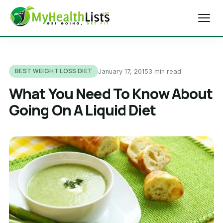
Home
BEST WEIGHT LOSS DIET
January 17, 2015
3 min read
Diet Tips
What You Need To Know About
Going On A Liquid Diet
Blog
Weight Loss
Health & Fitness
Exercise Tips
About Us