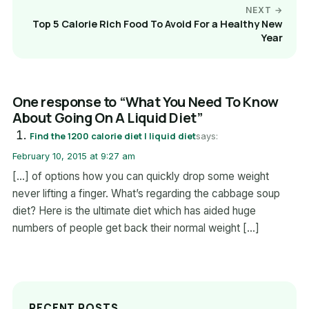
NEXT →
Top 5 Calorie Rich Food To Avoid For a Healthy New
Year
One response to “What You Need To Know
About Going On A Liquid Diet”
Find the 1200 calorie diet | liquid diet
says:
February 10, 2015 at 9:27 am
[…] of options how you can quickly drop some weight
never lifting a finger. What’s regarding the cabbage soup
diet? Here is the ultimate diet which has aided huge
numbers of people get back their normal weight […]
RECENT POSTS