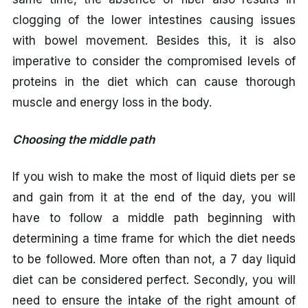
clogging of the lower intestines causing issues
with bowel movement. Besides this, it is also
imperative to consider the compromised levels of
proteins in the diet which can cause thorough
muscle and energy loss in the body.
Choosing the middle path
If you wish to make the most of liquid diets per se
and gain from it at the end of the day, you will
have to follow a middle path beginning with
determining a time frame for which the diet needs
to be followed. More often than not, a 7 day liquid
diet can be considered perfect. Secondly, you will
need to ensure the intake of the right amount of