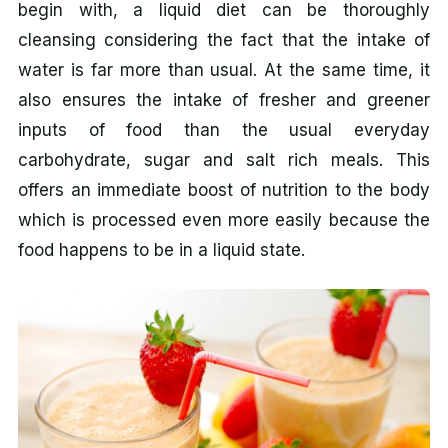
begin with, a liquid diet can be thoroughly
cleansing considering the fact that the intake of
water is far more than usual. At the same time, it
also ensures the intake of fresher and greener
inputs of food than the usual everyday
carbohydrate, sugar and salt rich meals. This
offers an immediate boost of nutrition to the body
which is processed even more easily because the
food happens to be in a liquid state.