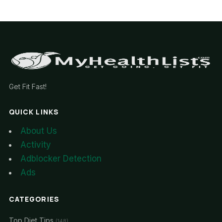
Get Fit Fast!
QUICK LINKS
About Us
Activity
Adblocker Detection
Ads
CATEGORIES
Top Diet Tips
(148)