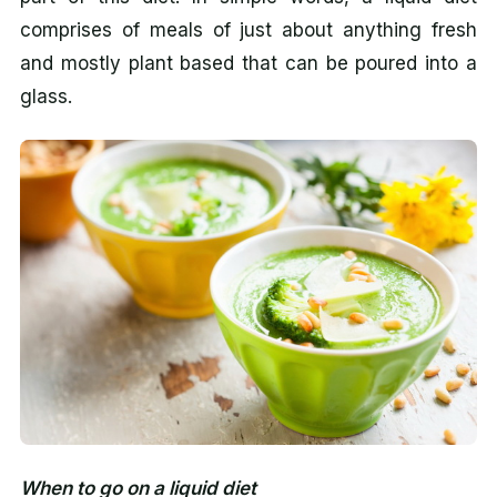
comprises of meals of just about anything fresh
and mostly plant based that can be poured into a
glass.
When to go on a liquid diet