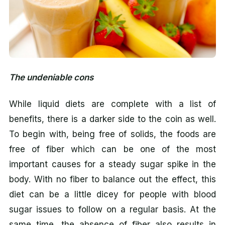
The undeniable cons
While liquid diets are complete with a list of
benefits, there is a darker side to the coin as well.
To begin with, being free of solids, the foods are
free of fiber which can be one of the most
important causes for a steady sugar spike in the
body. With no fiber to balance out the effect, this
diet can be a little dicey for people with blood
sugar issues to follow on a regular basis. At the
same time, the absence of fiber also results in