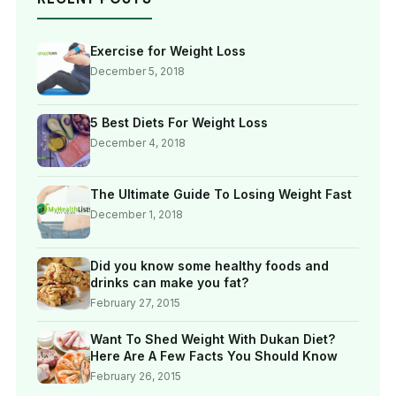
Exercise for Weight Loss
December 5, 2018
5 Best Diets For Weight Loss
December 4, 2018
The Ultimate Guide To Losing Weight Fast
December 1, 2018
Did you know some healthy foods and
drinks can make you fat?
February 27, 2015
Want To Shed Weight With Dukan Diet?
Here Are A Few Facts You Should Know
February 26, 2015