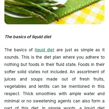
The basics of liquid diet
The basics of
liquid diet
are just as simple as it
sounds. This is the diet plan where you adhere to
nothing but foods in their fluid state. Foods in their
softer solid states not included. An assortment of
juices and soups made out of fresh fruits,
vegetables and lentils can be mentioned in this
respect. Thick smoothies with ample water and
minimal or no sweetening agents can also form a
part of this diet. In simple words, a liquid diet