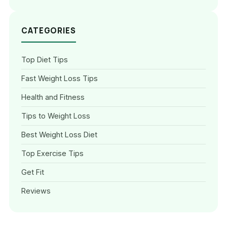
CATEGORIES
Top Diet Tips
Fast Weight Loss Tips
Health and Fitness
Tips to Weight Loss
Best Weight Loss Diet
Top Exercise Tips
Get Fit
Reviews