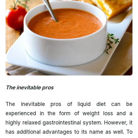
The inevitable pros
The inevitable pros of liquid diet can be
experienced in the form of weight loss and a
highly relaxed gastrointestinal system. However, it
has additional advantages to its name as well. To