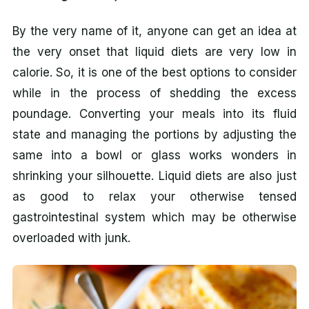
By the very name of it, anyone can get an idea at
the very onset that liquid diets are very low in
calorie. So, it is one of the best options to consider
while in the process of shedding the excess
poundage. Converting your meals into its fluid
state and managing the portions by adjusting the
same into a bowl or glass works wonders in
shrinking your silhouette. Liquid diets are also just
as good to relax your otherwise tensed
gastrointestinal system which may be otherwise
overloaded with junk.