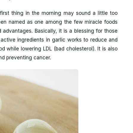
irst thing in the morning may sound a little too
as been named as one among the few miracle foods
advantages. Basically, it is a blessing for those
 active ingredients in garlic works to reduce and
od while lowering LDL (bad cholesterol). It is also
nd preventing cancer.