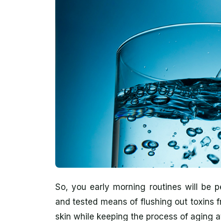
So, you early morning routines will be pe
and tested means of flushing out toxins 
skin while keeping the process of aging a