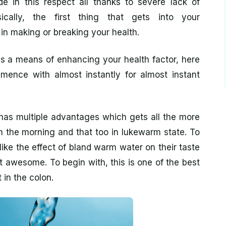
 in this respect all thanks to severe lack of
ically, the first thing that gets into your
 in making or breaking your health.
s a means of enhancing your health factor, here
ence with almost instantly for almost instant
has multiple advantages which gets all the more
n the morning and that too in lukewarm state. To
ike the effect of bland warm water on their taste
st awesome. To begin with, this is one of the best
in the colon.