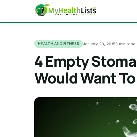
HEALTH AND FITNESS
January 23, 2015
3 min read
4 Empty Stoma
Would Want To 