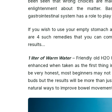
been seen that wrong choices are made
enlightenment about the matter. Bas
gastrointestinal system has a role to play
If you wish to use your empty stomach a
are 4 such remedies that you can comm
results…
1 liter of Warm Water
– Friendly old H2O 
enhanced when taken as the first thing i
be very honest, most beginners may not l
buds but the results will be more than ju
natural ways to improve bowel movement 