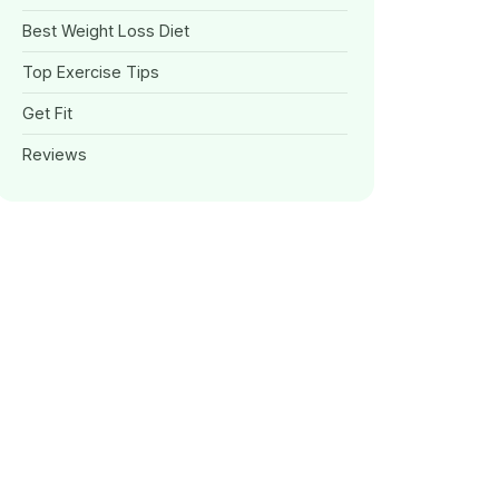
Best Weight Loss Diet
Top Exercise Tips
Get Fit
Reviews