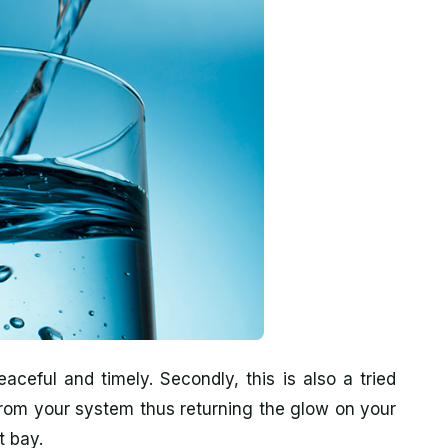
aceful and timely. Secondly, this is also a tried
from your system thus returning the glow on your
t bay.