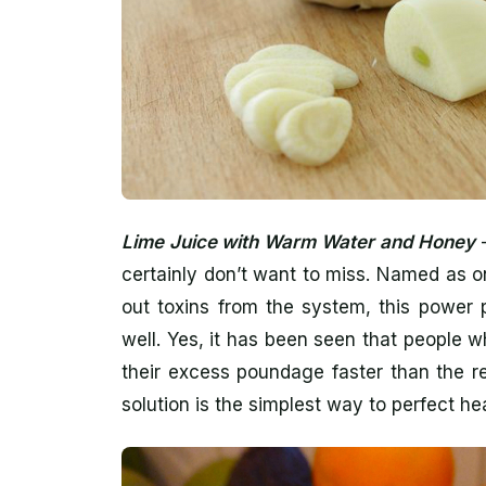
Lime Juice with Warm Water and Honey
–
certainly don’t want to miss. Named as o
out toxins from the system, this power 
well. Yes, it has been seen that people w
their excess poundage faster than the re
solution is the simplest way to perfect hea