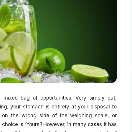
mixed bag of opportunities. Very simply put,
ng, your stomach is entirely at your disposal to
p on the wrong side of the weighing scale, or
e choice is ‘Yours’! However, in many cases it has