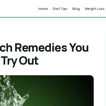
Home
Diet Tips
Blog
Weight Loss
ch Remedies You
Try Out