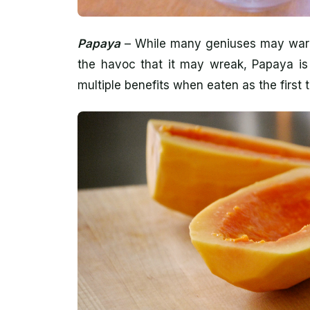
Papaya
– While many geniuses may warn 
the havoc that it may wreak, Papaya is 
multiple benefits when eaten as the first 