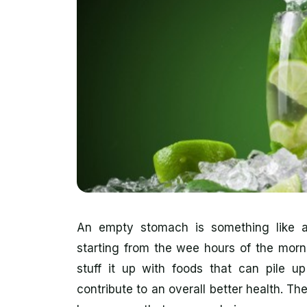
An empty stomach is something like a 
starting from the wee hours of the morni
stuff it up with foods that can pile u
contribute to an overall better health. Th