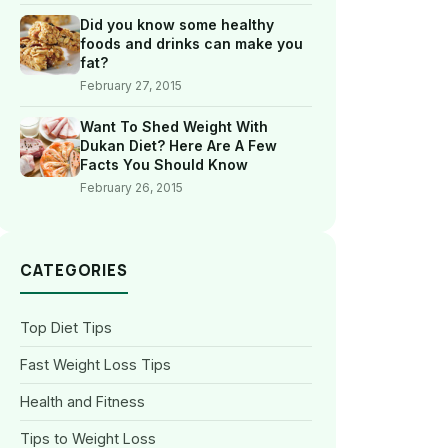
Did you know some healthy
foods and drinks can make you
fat?
February 27, 2015
Want To Shed Weight With
Dukan Diet? Here Are A Few
Facts You Should Know
February 26, 2015
CATEGORIES
Top Diet Tips
Fast Weight Loss Tips
Health and Fitness
Tips to Weight Loss