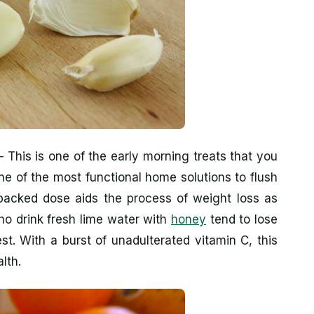
 This is one of the early morning treats that you
ne of the most functional home solutions to flush
packed dose aids the process of weight loss as
ho drink fresh lime water with
honey
tend to lose
st. With a burst of unadulterated vitamin C, this
lth.