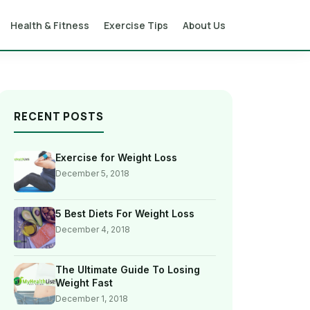
Health & Fitness
Exercise Tips
About Us
RECENT POSTS
Exercise for Weight Loss
December 5, 2018
5 Best Diets For Weight Loss
December 4, 2018
The Ultimate Guide To Losing
Weight Fast
December 1, 2018