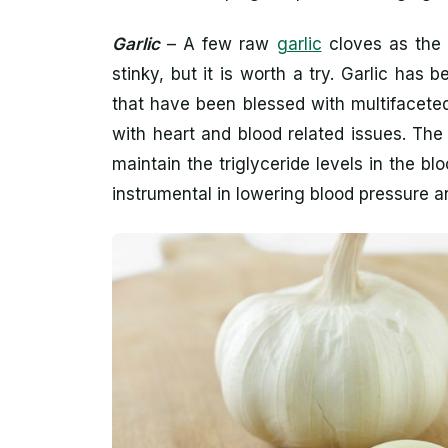
Garlic
– A few raw
garlic
cloves as the f
stinky, but it is worth a try. Garlic h
that have been blessed with multifaceted 
with heart and blood related issues. The
maintain the triglyceride levels in the blo
instrumental in lowering blood pressure a