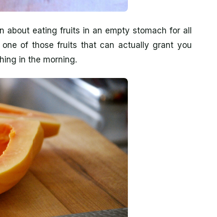
about eating fruits in an empty stomach for all
one of those fruits that can actually grant you
thing in the morning.