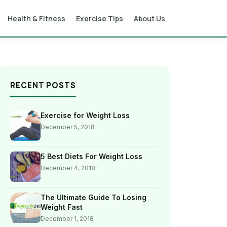
Health & Fitness
Exercise Tips
About Us
RECENT POSTS
Exercise for Weight Loss
December 5, 2018
5 Best Diets For Weight Loss
December 4, 2018
The Ultimate Guide To Losing
Weight Fast
December 1, 2018