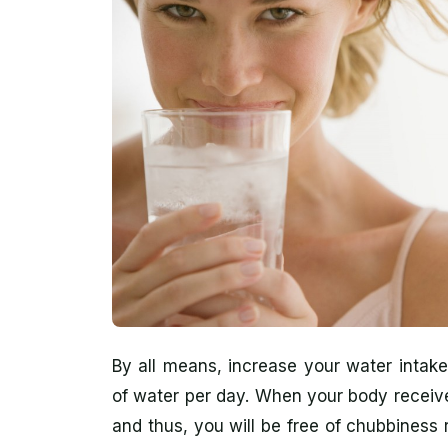
By all means, increase your water intake
of water per day. When your body receive
and thus, you will be free of chubbiness