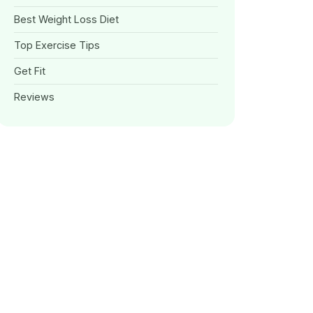
Best Weight Loss Diet
Top Exercise Tips
Get Fit
Reviews