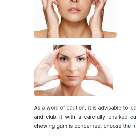
As a word of caution, it is advisable to l
and club it with a carefully chalked ou
chewing gum is concerned, choose the no