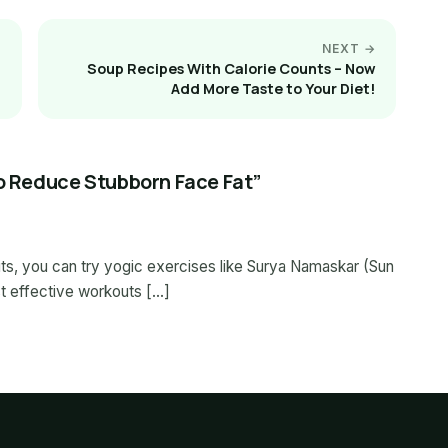
NEXT →
Soup Recipes With Calorie Counts – Now
Add More Taste to Your Diet!
To Reduce Stubborn Face Fat”
ts, you can try yogic exercises like Surya Namaskar (Sun
ost effective workouts […]