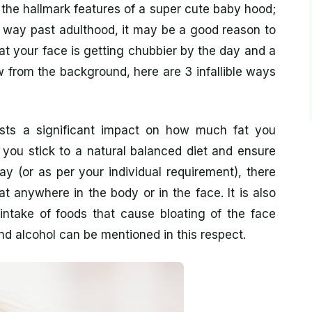
he hallmark features of a super cute baby hood;
e way past adulthood, it may be a good reason to
at your face is getting chubbier by the day and a
 from the background, here are 3 infallible ways
sts a significant impact on how much fat you
f you stick to a natural balanced diet and ensure
y (or as per your individual requirement), there
t anywhere in the body or in the face. It is also
intake of foods that cause bloating of the face
nd alcohol can be mentioned in this respect.