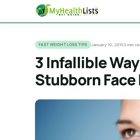
FAST WEIGHT LOSS TIPS
January 10, 2015
3 min re
3 Infallible Wa
Stubborn Face 