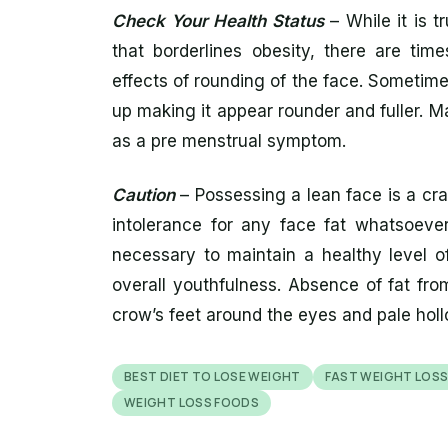
Check Your Health Status
– While it is tr
that borderlines obesity, there are tim
effects of rounding of the face. Sometime
up making it appear rounder and fuller.
as a pre menstrual symptom.
Caution
– Possessing a lean face is a cra
intolerance for any face fat whatsoever. 
necessary to maintain a healthy level of
overall youthfulness. Absence of fat fro
crow’s feet around the eyes and pale hol
BEST DIET TO LOSE WEIGHT
FAST WEIGHT LOS
WEIGHT LOSS FOODS