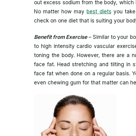
out excess sodium from the body, which i
No matter how may
best diets
you take 
check on one diet that is suiting your b
Benefit from Exercise
– Similar to your b
to high intensity cardio vascular exerci
toning the body. However, there are a n
face fat. Head stretching and tilting in
face fat when done on a regular basis. 
even chewing gum for that matter can he