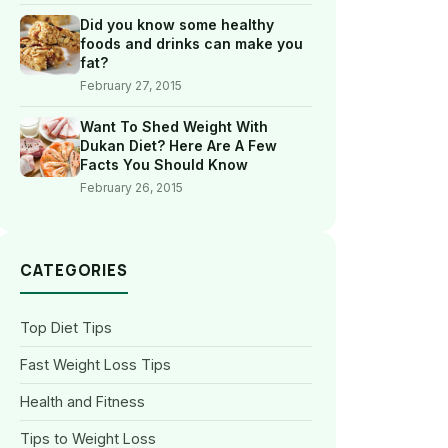
Did you know some healthy
foods and drinks can make you
fat?
February 27, 2015
Want To Shed Weight With
Dukan Diet? Here Are A Few
Facts You Should Know
February 26, 2015
CATEGORIES
Top Diet Tips
Fast Weight Loss Tips
Health and Fitness
Tips to Weight Loss