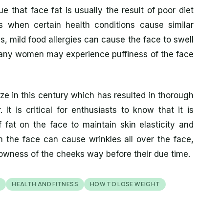
ue that face fat is usually the result of poor diet
es when certain health conditions cause similar
s, mild food allergies can cause the face to swell
 Many women may experience puffiness of the face
ze in this century which has resulted in thorough
It is critical for enthusiasts to know that it is
 fat on the face to maintain skin elasticity and
m the face can cause wrinkles all over the face,
lowness of the cheeks way before their due time.
S
HEALTH AND FITNESS
HOW TO LOSE WEIGHT