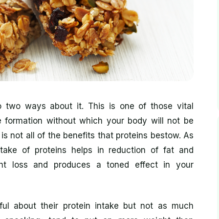
 two ways about it. This is one of those vital
le formation without which your body will not be
 is not all of the benefits that proteins bestow. As
ntake of proteins helps in reduction of fat and
ht loss and produces a toned effect in your
ul about their protein intake but not as much