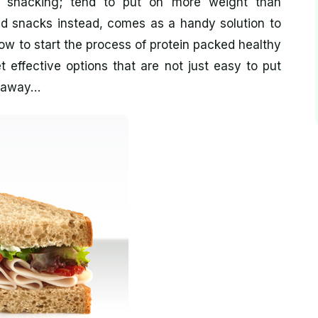
ch snacking; tend to put on more weight than
ed snacks instead, comes as a handy solution to
how to start the process of protein packed healthy
 effective options that are not just easy to put
s away…