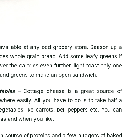
available at any odd grocery store. Season up a
eces whole grain bread. Add some leafy greens if
er the calories even further, light toast only one
ey and greens to make an open sandwich.
tables
– Cottage cheese is a great source of
where easily. All you have to do is to take half a
getables like carrots, bell peppers etc. You can
t as and when you like.
n source of proteins and a few nuggets of baked