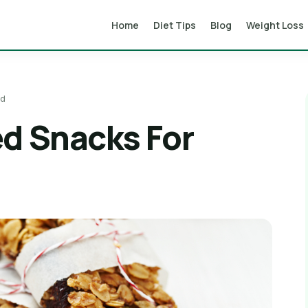
Home
Diet Tips
Blog
Weight Loss
ad
ed Snacks For