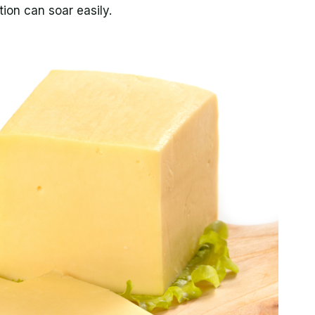
tion can soar easily.