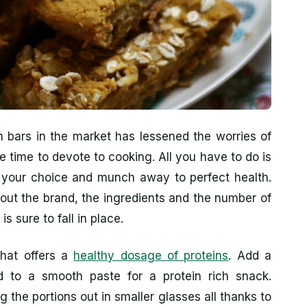
n bars in the market has lessened the worries of
e time to devote to cooking. All you have to do is
of your choice and munch away to perfect health.
out the brand, the ingredients and the number of
s sure to fall in place.
that offers a
healthy dosage of proteins
. Add a
d to a smooth paste for a protein rich snack.
g the portions out in smaller glasses all thanks to