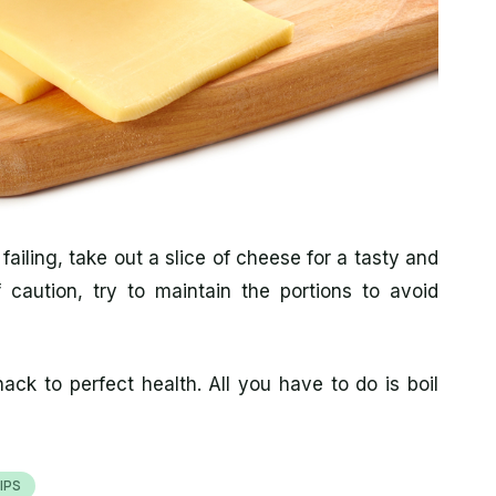
 failing, take out a slice of cheese for a tasty and
caution, try to maintain the portions to avoid
ack to perfect health. All you have to do is boil
IPS