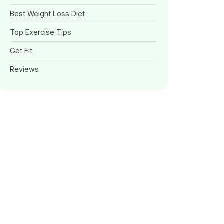
Best Weight Loss Diet
Top Exercise Tips
Get Fit
Reviews