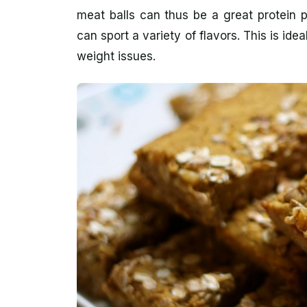
meat balls can thus be a great protein 
can sport a variety of flavors. This is ide
weight issues.