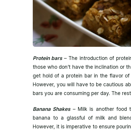
Protein bars
– The introduction of protei
those who don’t have the inclination or th
get hold of a protein bar in the flavor 
However, you will have to be cautious ab
bars you are consuming per day. The rest i
Banana Shakes
– Milk is another food 
banana to a glassful of milk and blen
However, it is imperative to ensure pourin