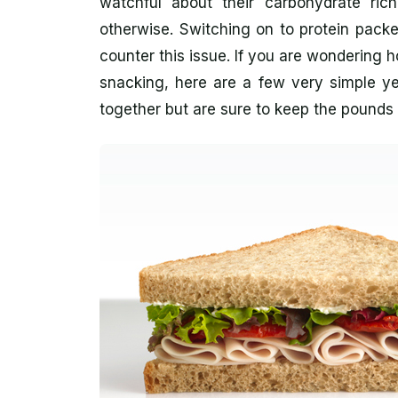
watchful about their carbohydrate ri
otherwise. Switching on to protein pack
counter this issue. If you are wondering 
snacking, here are a few very simple yet
together but are sure to keep the pound