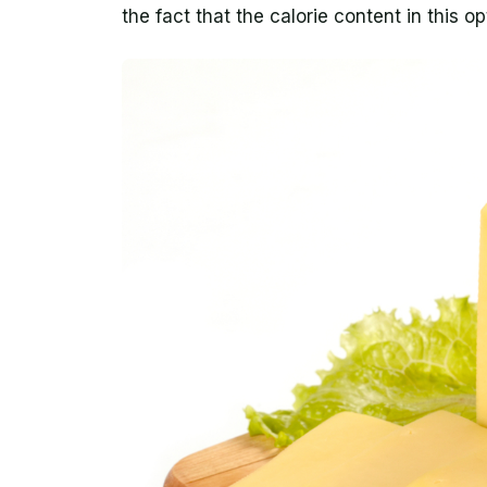
the fact that the calorie content in this op