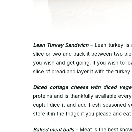
Lean Turkey Sandwich
– Lean turkey is 
slice or two and pack it between two pi
you wish and get going. If you wish to low
slice of bread and layer it with the turk
Diced cottage cheese with diced vege
proteins and is thankfully available every
cupful dice it and add fresh seasoned ve
store it in the fridge if you please and ea
Baked meat balls
– Meat is the best know