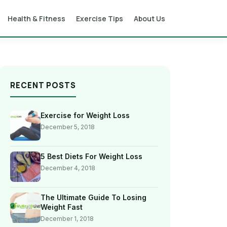
Health & Fitness
Exercise Tips
About Us
RECENT POSTS
Exercise for Weight Loss
December 5, 2018
5 Best Diets For Weight Loss
December 4, 2018
The Ultimate Guide To Losing
Weight Fast
December 1, 2018