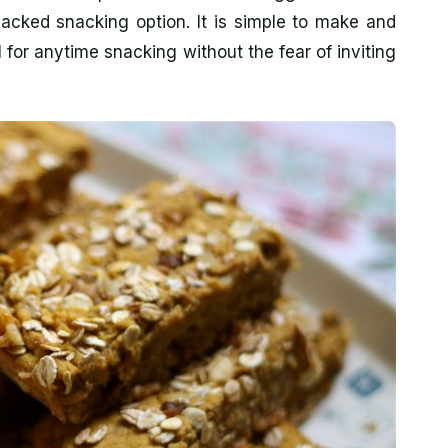
packed snacking option. It is simple to make and
al for anytime snacking without the fear of inviting