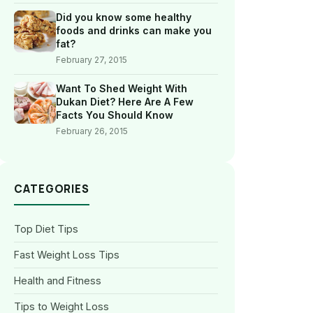
Did you know some healthy
foods and drinks can make you
fat?
February 27, 2015
Want To Shed Weight With
Dukan Diet? Here Are A Few
Facts You Should Know
February 26, 2015
CATEGORIES
Top Diet Tips
Fast Weight Loss Tips
Health and Fitness
Tips to Weight Loss