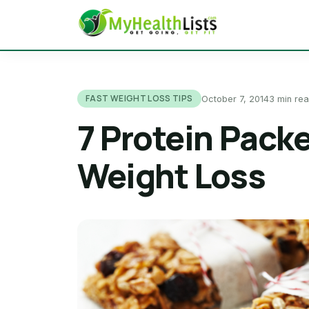
FAST WEIGHT LOSS TIPS
October 7, 2014
3 min re
7 Protein Pack
Weight Loss