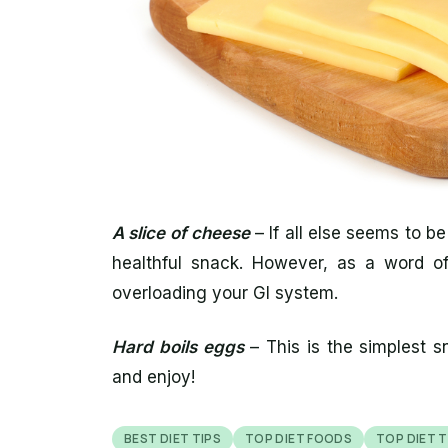
A slice of cheese
– If all else seems to be
healthful snack. However, as a word of 
overloading your GI system.
Hard boils eggs
– This is the simplest sn
and enjoy!
BEST DIET TIPS
TOP DIET FOODS
TOP DIET T