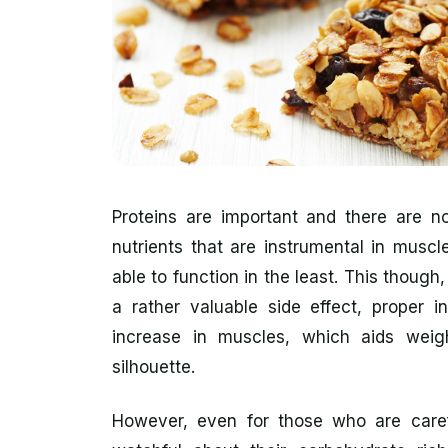
Proteins are important and there are no
nutrients that are instrumental in musc
able to function in the least. This though,
a rather valuable side effect, proper i
increase in muscles, which aids weig
silhouette.
However, even for those who are caref