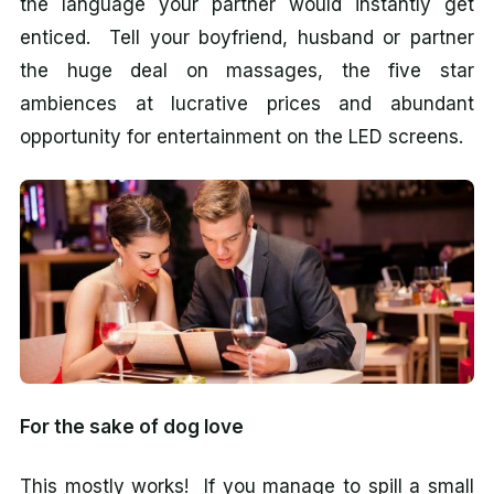
the language your partner would instantly get
enticed. Tell your boyfriend, husband or partner
the huge deal on massages, the five star
ambiences at lucrative prices and abundant
opportunity for entertainment on the LED screens.
For the sake of dog love
This mostly works! If you manage to spill a small