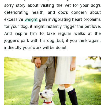
sorry story about visiting the vet for your dog’s
deteriorating health, and doc’s concern about
excessive
weight
gain invigorating heart problems
for your dog, it might instantly trigger the pet love.
And inspire him to take regular walks at the
jogger’s park with his dog, but, if you think again,
indirectly your work will be done!