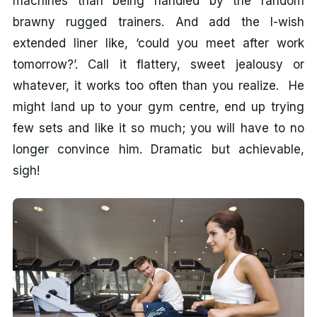
machines than being handled by the random
brawny rugged trainers. And add the I-wish
extended liner like, ‘could you meet after work
tomorrow?’. Call it flattery, sweet jealousy or
whatever, it works too often than you realize. He
might land up to your gym centre, end up trying
few sets and like it so much; you will have to no
longer convince him. Dramatic but achievable,
sigh!