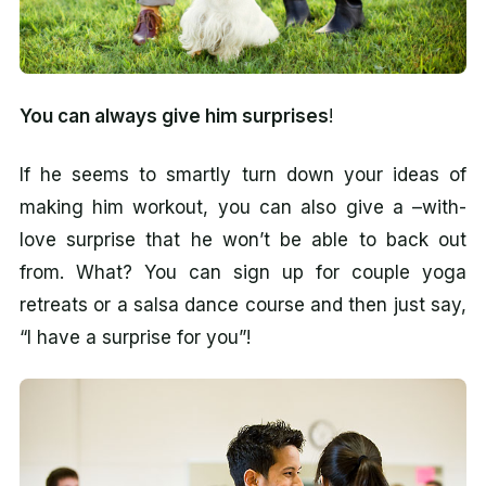
You can always give him surprises
!
If he seems to smartly turn down your ideas of
making him workout, you can also give a –with-
love surprise that he won’t be able to back out
from. What? You can sign up for couple yoga
retreats or a salsa dance course and then just say,
“I have a surprise for you”!