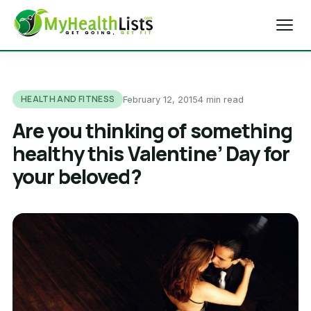
Home
HEALTH AND FITNESS
February 12, 2015
4 min read
Diet Tips
Are you thinking of something
healthy this Valentine’ Day for
Blog
your beloved?
Weight Loss
Health & Fitness
Exercise Tips
About Us