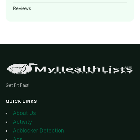
Reviews
Get Fit Fast!
QUICK LINKS
About Us
Activity
Adblocker Detection
Ads