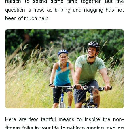
reason to spend some time together. But the
question is how, as bribing and nagging has not
been of much help!
Here are few tactful means to inspire the non-
fitness folks in your life to get into running, cycling