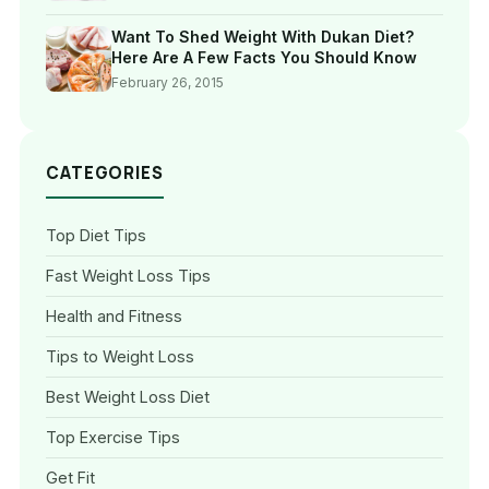
Want To Shed Weight With Dukan Diet?
Here Are A Few Facts You Should Know
February 26, 2015
CATEGORIES
Top Diet Tips
Fast Weight Loss Tips
Health and Fitness
Tips to Weight Loss
Best Weight Loss Diet
Top Exercise Tips
Get Fit