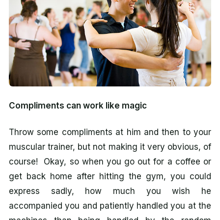
Compliments can work like magic
Throw some compliments at him and then to your
muscular trainer, but not making it very obvious, of
course! Okay, so when you go out for a coffee or
get back home after hitting the gym, you could
express sadly, how much you wish he
accompanied you and patiently handled you at the