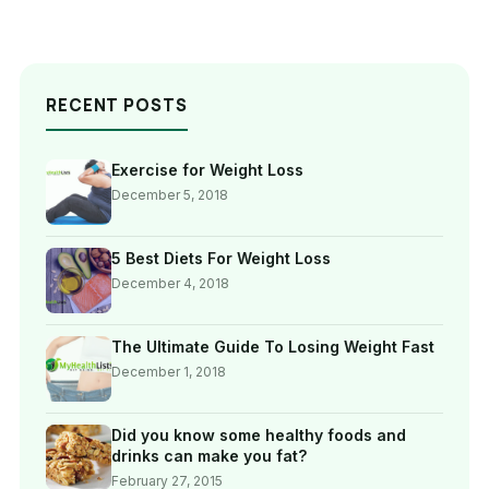
RECENT POSTS
Exercise for Weight Loss
December 5, 2018
5 Best Diets For Weight Loss
December 4, 2018
The Ultimate Guide To Losing Weight Fast
December 1, 2018
Did you know some healthy foods and
drinks can make you fat?
February 27, 2015