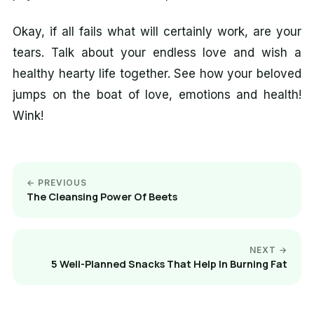
Okay, if all fails what will certainly work, are your
tears. Talk about your endless love and wish a
healthy hearty life together. See how your beloved
jumps on the boat of love, emotions and health!
Wink!
← PREVIOUS
The Cleansing Power Of Beets
NEXT →
5 Well-Planned Snacks That Help In Burning Fat