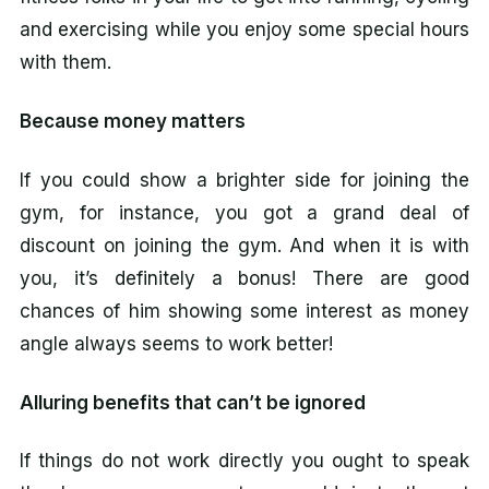
and exercising while you enjoy some special hours
with them.
Because money matters
If you could show a brighter side for joining the
gym, for instance, you got a grand deal of
discount on joining the gym. And when it is with
you, it’s definitely a bonus! There are good
chances of him showing some interest as money
angle always seems to work better!
Alluring benefits that can’t be ignored
If things do not work directly you ought to speak