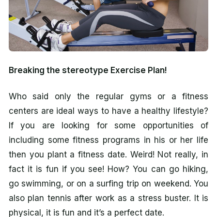
Breaking the stereotype Exercise Plan!
Who said only the regular gyms or a fitness
centers are ideal ways to have a healthy lifestyle?
If you are looking for some opportunities of
including some fitness programs in his or her life
then you plant a fitness date. Weird! Not really, in
fact it is fun if you see! How? You can go hiking,
go swimming, or on a surfing trip on weekend. You
also plan tennis after work as a stress buster. It is
physical, it is fun and it’s a perfect date.