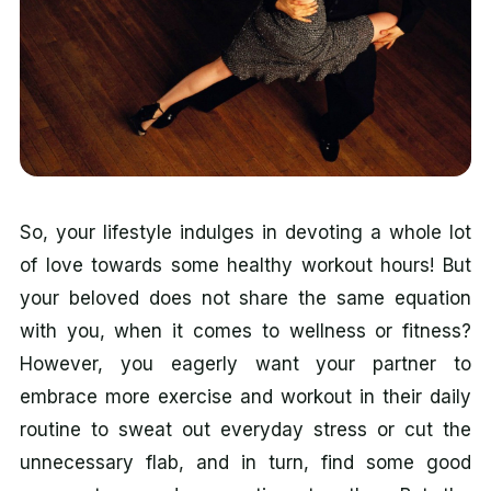
So, your lifestyle indulges in devoting a whole lot
of love towards some healthy workout hours! But
your beloved does not share the same equation
with you, when it comes to wellness or fitness?
However, you eagerly want your partner to
embrace more exercise and workout in their daily
routine to sweat out everyday stress or cut the
unnecessary flab, and in turn, find some good