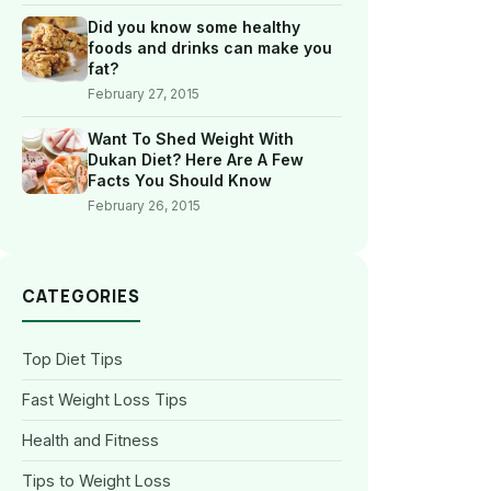
Did you know some healthy
foods and drinks can make you
fat?
February 27, 2015
Want To Shed Weight With
Dukan Diet? Here Are A Few
Facts You Should Know
February 26, 2015
CATEGORIES
Top Diet Tips
Fast Weight Loss Tips
Health and Fitness
Tips to Weight Loss