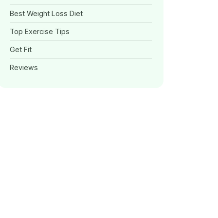
Best Weight Loss Diet
Top Exercise Tips
Get Fit
Reviews