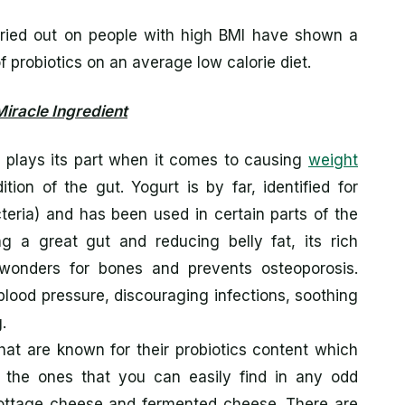
ried out on people with high BMI have shown a
of probiotics on an average low calorie diet.
Miracle Ingredient
hat plays its part when it comes to causing
weight
ion of the gut. Yogurt is by far, identified for
cteria) and has been used in certain parts of the
g a great gut and reducing belly fat, its rich
wonders for bones and prevents osteoporosis.
 blood pressure, discouraging infections, soothing
.
hat are known for their probiotics content which
 the ones that you can easily find in any odd
 cottage cheese and fermented cheese. There are