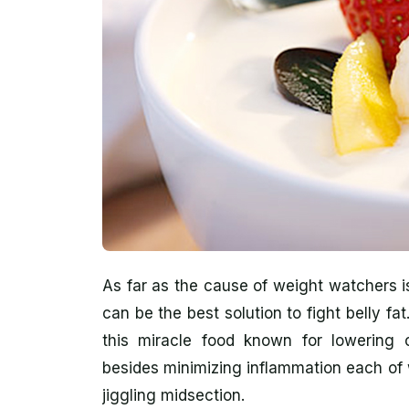
As far as the cause of weight watchers i
can be the best solution to fight belly fa
this miracle food known for lowering co
besides minimizing inflammation each of w
jiggling midsection.