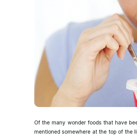
Of the many wonder foods that have been
mentioned somewhere at the top of the lis