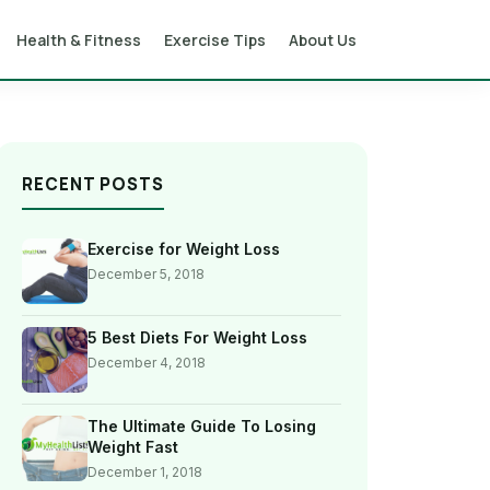
Health & Fitness
Exercise Tips
About Us
RECENT POSTS
Exercise for Weight Loss
December 5, 2018
5 Best Diets For Weight Loss
December 4, 2018
The Ultimate Guide To Losing
Weight Fast
December 1, 2018