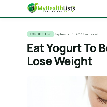
TOP DIET TIPS
September 5, 2014
3 min read
Eat Yogurt To 
Lose Weight