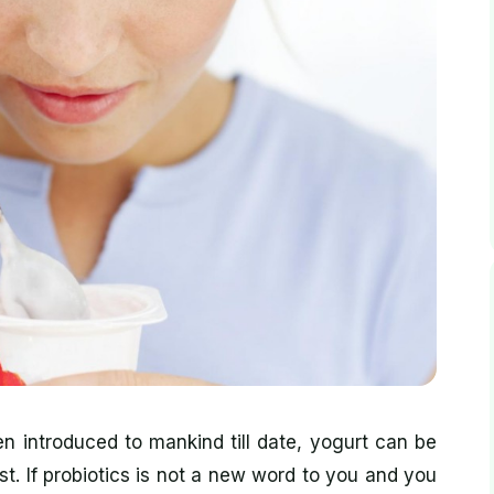
 introduced to mankind till date, yogurt can be
t. If probiotics is not a new word to you and you