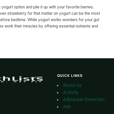
 yogurt option and pile it up with your favorite berries.
 even strawberry for that matter on yogurt can be the most
 before bedtime. While yogurt works wonders for your gut
ies work their miracles by offering essential nutrients and
QUICK LINKS
About Us
Activity
Adblocker Detection
Ads