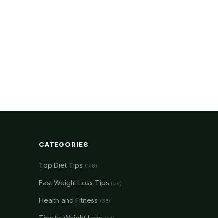
CATEGORIES
Top Diet Tips
(148)
Fast Weight Loss Tips
(59)
Health and Fitness
(38)
Tips to Weight Loss