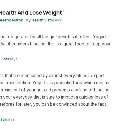
 Health And Lose Weight”
Refrigerator | My Health Lists
says:
he refrigerator for all the gut-benefits it offers. Yogurt
that it counters bloating, this is a great food to keep your
 Lists
says:
ions that are mentioned by almost every fitness expert
ur mid section. Yogurt is a probiotic food which means
s toxins out of your gut and prevents any kind of bloating.
t in your everyday diet is sure to impact a quicker loss of
efores for later, you can be convinced about the fact
ists
says: