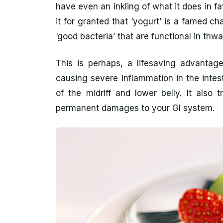
have even an inkling of what it does in f
it for granted that ‘yogurt’ is a famed cha
‘good bacteria’ that are functional in thwa
This is perhaps, a lifesaving advantage
causing severe inflammation in the intes
of the midriff and lower belly. It also
permanent damages to your GI system.