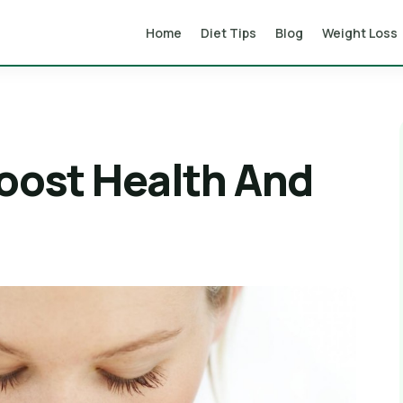
Home
Diet Tips
Blog
Weight Loss
Boost Health And