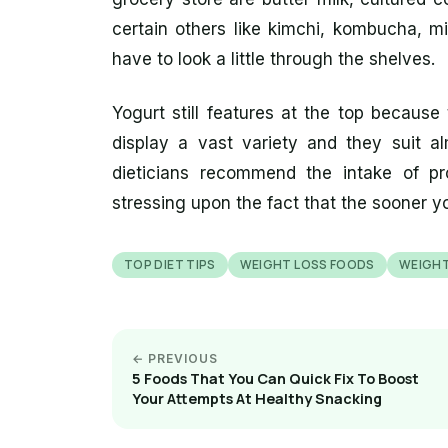
certain others like kimchi, kombucha, m
have to look a little through the shelves.
Yogurt still features at the top because t
display a vast variety and they suit al
dieticians recommend the intake of pr
stressing upon the fact that the sooner you
TOP DIET TIPS
WEIGHT LOSS FOODS
WEIGHT
← PREVIOUS
5 Foods That You Can Quick Fix To Boost
Your Attempts At Healthy Snacking