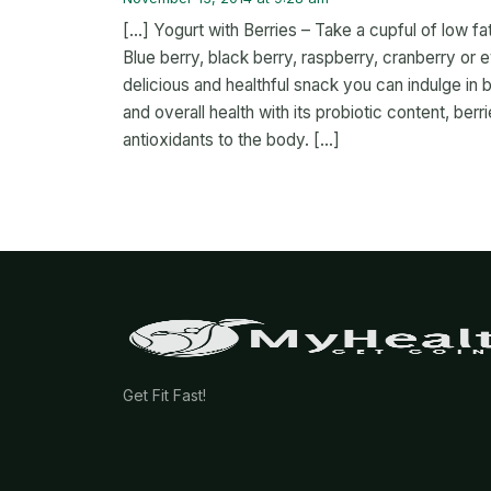
[…] Yogurt with Berries – Take a cupful of low fat
Blue berry, black berry, raspberry, cranberry or
delicious and healthful snack you can indulge in
and overall health with its probiotic content, berr
antioxidants to the body. […]
Get Fit Fast!