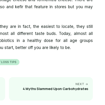
iso and kefir that feature in stores but you may
hey are in fact, the easiest to locate, they still
most all different taste buds. Today, almost all
obiotics in a healthy dose for all age groups
 start, better off you are likely to be.
 LOSS TIPS
NEXT →
4 Myths Slammed Upon Carbohydrates