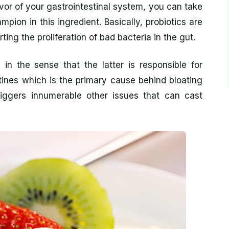
avor of your gastrointestinal system, you can take
mpion in this ingredient. Basically, probiotics are
rting the proliferation of bad bacteria in the gut.
 in the sense that the latter is responsible for
tines which is the primary cause behind bloating
 triggers innumerable other issues that can cast