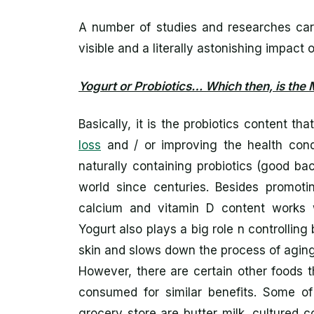
A number of studies and researches car
visible and a literally astonishing impact 
Yogurt or Probiotics… Which then, is the 
Basically, it is the probiotics content t
loss
and / or improving the health condit
naturally containing probiotics (good ba
world since centuries. Besides promotin
calcium and vitamin D content works 
Yogurt also plays a big role n controlling
skin and slows down the process of aging
However, there are certain other foods t
consumed for similar benefits. Some of
grocery store are butter milk, cultured