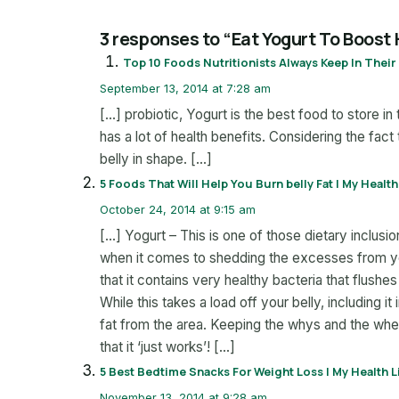
3 responses to “Eat Yogurt To Boost
Top 10 Foods Nutritionists Always Keep In Their 
September 13, 2014 at 7:28 am
[…] probiotic, Yogurt is the best food to store in t
has a lot of health benefits. Considering the fact 
belly in shape. […]
5 Foods That Will Help You Burn belly Fat | My Health
October 24, 2014 at 9:15 am
[…] Yogurt – This is one of those dietary inclus
when it comes to shedding the excesses from yo
that it contains very healthy bacteria that flushe
While this takes a load off your belly, including i
fat from the area. Keeping the whys and the wher
that it ‘just works’! […]
5 Best Bedtime Snacks For Weight Loss | My Health L
November 13, 2014 at 9:28 am