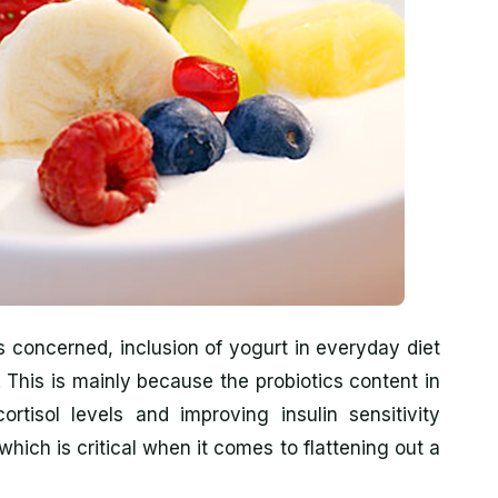
s concerned, inclusion of yogurt in everyday diet
t. This is mainly because the probiotics content in
rtisol levels and improving insulin sensitivity
hich is critical when it comes to flattening out a