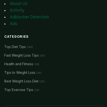
About Us
Activity
Adblocker Detection
Ads
CATEGORIES
Top Diet Tips
(148)
Fast Weight Loss Tips
(59)
Health and Fitness
(38)
Tips to Weight Loss
(34)
Best Weight Loss Diet
(29)
Top Exercise Tips
(29)