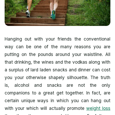
Hanging out with your friends the conventional
way can be one of the many reasons you are
putting on the pounds around your waistline. All
that drinking, the wines and the vodkas along with
a surplus of lard laden snacks and dinner can cost
you your otherwise shapely silhouette. The truth
is, alcohol and snacks are not the only
companions to a great get together. In fact, are
certain unique ways in which you can hang out
with your which will actually promote
weight loss