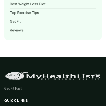
Best Weight Loss Diet
Top Exercise Tips
Get Fit
Reviews
Get Fit Fast!
QUICK LINKS