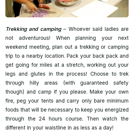
Trekking and camping
– Whoever said ladies are
not adventurous! When planning your next
weekend meeting, plan out a trekking or camping
trip to a nearby location. Pack your back pack and
get going for miles at a stretch, working out your
legs and glutes in the process! Choose to trek
through hilly areas (with guaranteed safety
though) and camp if you please. Make your own
fire, peg your tents and carry only bare minimum
foods that will be necessary to keep you energized
through the 24 hours course. Then watch the
different in your waistline in as less as a day!