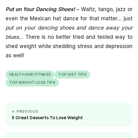
Put on Your Dancing Shoes!
– Waltz, tango, jazz or
even the Mexican hat dance for that matter… just
put on your dancing shoes and dance away your
blues
… There is no better tried and tested way to
shed weight while shedding stress and depression
as well!
HEALTH AND FITNESS
TOP DIET TIPS
TOP WEIGHT LOSS TIPS
← PREVIOUS
5 Great Desserts To Lose Weight