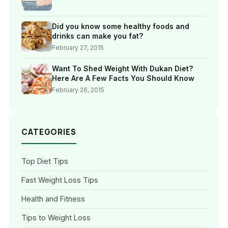
Did you know some healthy foods and
drinks can make you fat?
February 27, 2015
Want To Shed Weight With Dukan Diet?
Here Are A Few Facts You Should Know
February 26, 2015
CATEGORIES
Top Diet Tips
Fast Weight Loss Tips
Health and Fitness
Tips to Weight Loss