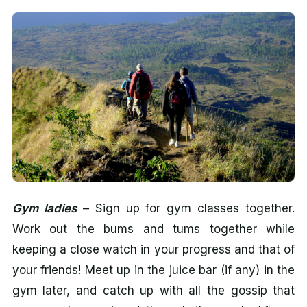
Gym ladies
– Sign up for gym classes together.
Work out the bums and tums together while
keeping a close watch in your progress and that of
your friends! Meet up in the juice bar (if any) in the
gym later, and catch up with all the gossip that