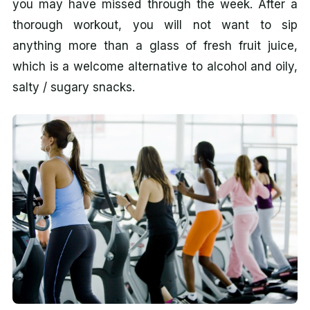
you may have missed through the week. After a
thorough workout, you will not want to sip
anything more than a glass of fresh fruit juice,
which is a welcome alternative to alcohol and oily,
salty / sugary snacks.