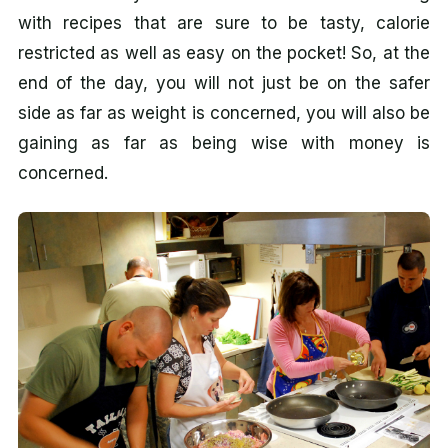
with recipes that are sure to be tasty, calorie
restricted as well as easy on the pocket! So, at the
end of the day, you will not just be on the safer
side as far as weight is concerned, you will also be
gaining as far as being wise with money is
concerned.