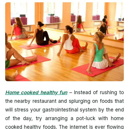
Home cooked healthy fun
– Instead of rushing to
the nearby restaurant and splurging on foods that
will stress your gastrointestinal system by the end
of the day, try arranging a pot-luck with home
cooked healthy foods. The internet is ever flowing