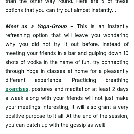
than the other way round. Here are 5 of these
options that you can try out almost instantly…
Meet as a Yoga-Group
– This is an instantly
refreshing option that will leave you wondering
why you did not try it out before. Instead of
meeting your friends in a bar and gulping down 10
shots of vodka in the name of fun, try connecting
through Yoga in classes at home for a pleasantly
different experience. Practicing breathing
exercises
, postures and meditation at least 2 days
a week along with your friends will not just make
your meetings interesting, it will also grant a very
positive purpose to it all. At the end of the session,
you can catch up with the gossip as well!