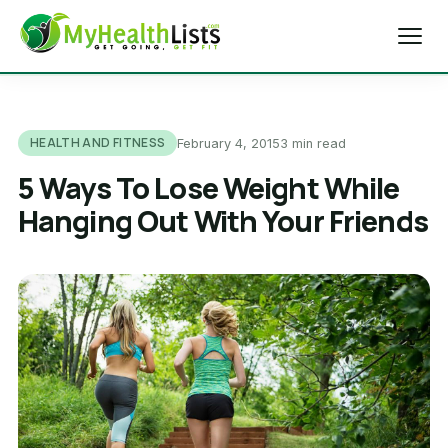
Home
HEALTH AND FITNESS
February 4, 2015
3 min read
Diet Tips
5 Ways To Lose Weight While
Hanging Out With Your Friends
Blog
Weight Loss
Health & Fitness
Exercise Tips
About Us