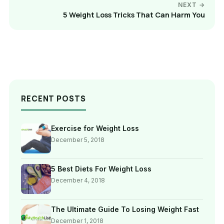
NEXT →
5 Weight Loss Tricks That Can Harm You
RECENT POSTS
Exercise for Weight Loss
December 5, 2018
5 Best Diets For Weight Loss
December 4, 2018
The Ultimate Guide To Losing Weight Fast
December 1, 2018