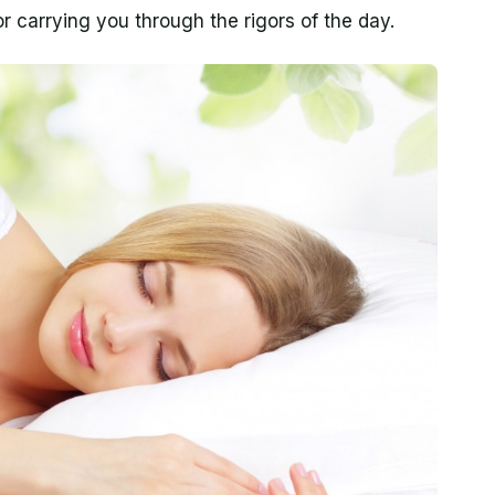
or carrying you through the rigors of the day.