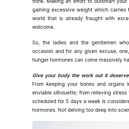
think. Making an effort to outsmart you
gaining excessive weight which carries t
world that is already fraught with exce
welcome.
So, the ladies and the gentlemen who
occasion and for any given excuse, one,
hunger hormones can come massively h
Give your body the work out it deserve
From keeping your bones and organs in
enviable silhouette; from relieving stre
scheduled for 5 days a week is consider
hormones. Not delving too deep into scient