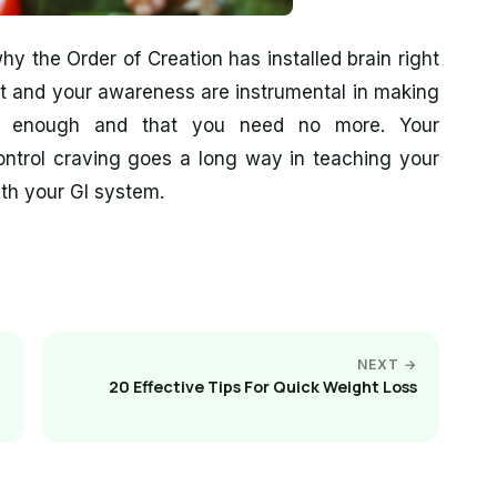
y the Order of Creation has installed brain right
nt and your awareness are instrumental in making
n enough and that you need no more. Your
control craving goes a long way in teaching your
th your GI system.
NEXT →
20 Effective Tips For Quick Weight Loss