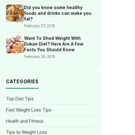
Did you know some healthy
foods and drinks can make you
fat?
February 27, 2015
Want To Shed Weight With
Dukan Diet? Here Are A Few
Facts You Should Know
February 26, 2015
CATEGORIES
Top Diet Tips
Fast Weight Loss Tips
Health and Fitness
Tips to Weight Loss