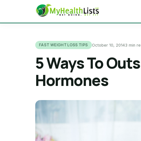
FAST WEIGHT LOSS TIPS
October 10, 2014
3 min r
5 Ways To Out
Hormones