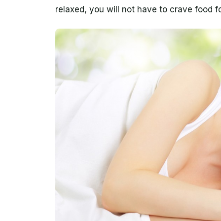
relaxed, you will not have to crave food f