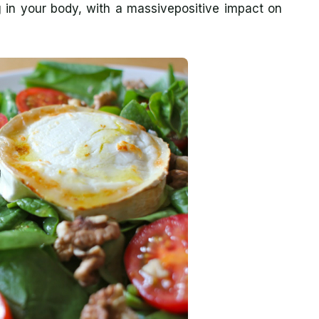
in your body, with a massivepositive impact on