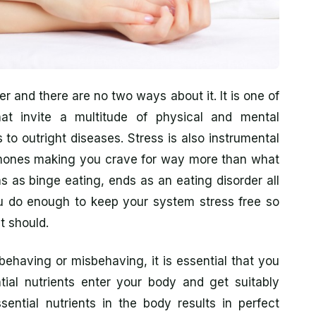
ller and there are no two ways about it. It is one of
hat invite a multitude of physical and mental
 to outright diseases. Stress is also instrumental
mones making you crave for way more than what
s as binge eating, ends as an eating disorder all
 you do enough to keep your system stress free so
t should.
having or misbehaving, it is essential that you
ntial nutrients enter your body and get suitably
ntial nutrients in the body results in perfect