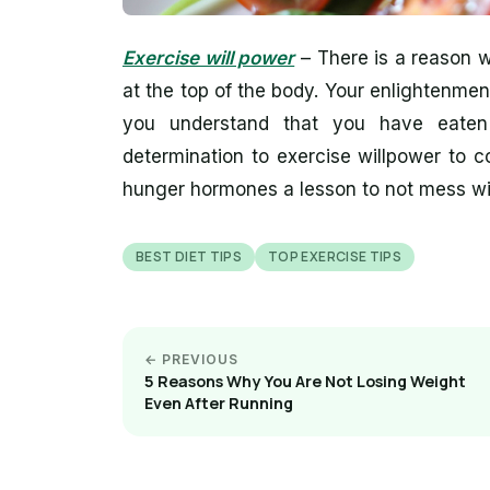
Exercise will power
– There is a reason wh
at the top of the body. Your enlightenme
you understand that you have eate
determination to exercise willpower to 
hunger hormones a lesson to not mess wi
BEST DIET TIPS
TOP EXERCISE TIPS
← PREVIOUS
5 Reasons Why You Are Not Losing Weight
Even After Running