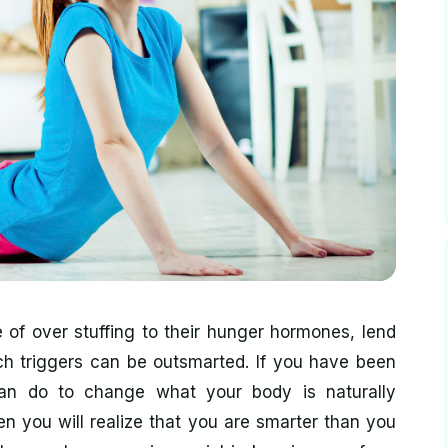
 of over stuffing to their hunger hormones, lend
h triggers can be outsmarted. If you have been
 can do to change what your body is naturally
en you will realize that you are smarter than you