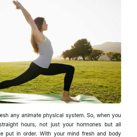
fresh any animate physical system. So, when you
traight hours, not just your hormones but all
 be put in order. With your mind fresh and body