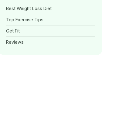
Best Weight Loss Diet
Top Exercise Tips
Get Fit
Reviews