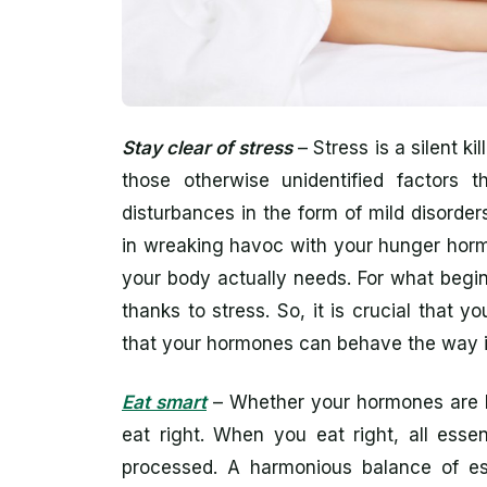
Stay clear of stress
– Stress is a silent ki
those otherwise unidentified factors t
disturbances in the form of mild disorders
in wreaking havoc with your hunger hor
your body actually needs. For what begin
thanks to stress. So, it is crucial that
that your hormones can behave the way i
Eat smart
– Whether your hormones are be
eat right. When you eat right, all esse
processed. A harmonious balance of esse