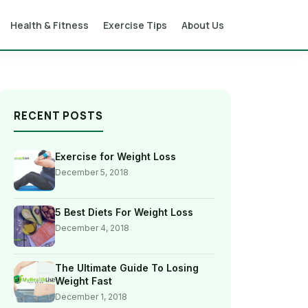
Health & Fitness
Exercise Tips
About Us
RECENT POSTS
Exercise for Weight Loss
December 5, 2018
5 Best Diets For Weight Loss
December 4, 2018
The Ultimate Guide To Losing
Weight Fast
December 1, 2018