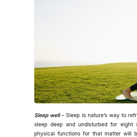
Sleep well
– Sleep is nature’s way to re
sleep deep and undisturbed for eight s
physical functions for that matter will