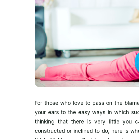
For those who love to pass on the blame
your ears to the easy ways in which suc
thinking that there is very little you
constructed or inclined to do, here is wh