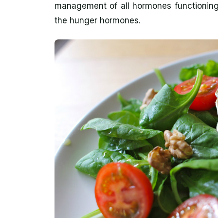
management of all hormones functioning 
the hunger hormones.