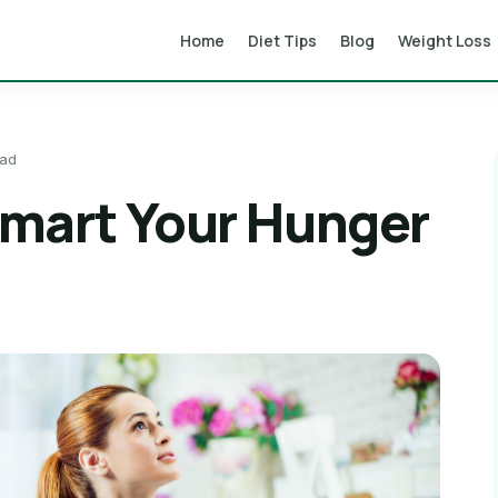
Home
Diet Tips
Blog
Weight Loss
ead
smart Your Hunger