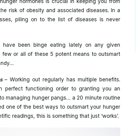
r hunger hormones is crucial in keeping you from
he risk of obesity and associated diseases. In a
sses, piling on to the list of diseases is never
 have been binge eating lately on any given
 few or all of these 5 potent means to outsmart
andy…
s
– Working out regularly has multiple benefits.
 perfect functioning order to granting you an
ss to managing hunger pangs… a 20 minute routine
ed one of the best ways to outsmart your hunger
ific readings, this is something that just ‘works’.